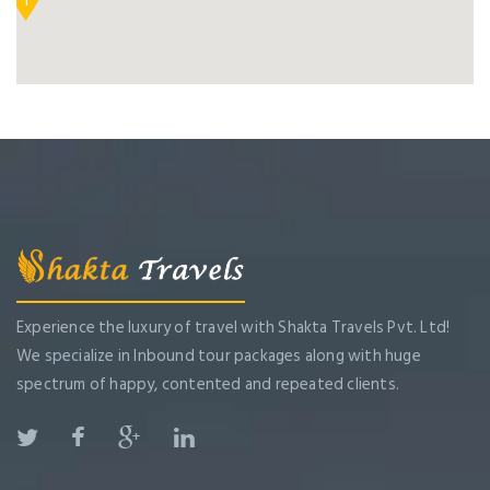
1
Experience the luxury of travel with Shakta Travels Pvt. Ltd!
We specialize in Inbound tour packages along with huge
spectrum of happy, contented and repeated clients.