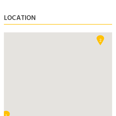
NEWSLETTER
LOCATION
Lorem ipsum dolor sit amet,
Forgot Password ?
Remember Me
consectetuer adipiscing elit. Aenean
commodo ligula eget dolor.
2
LOGIN NOW
SUBMIT
Dont Show This Message Again
No account yet?
Register now