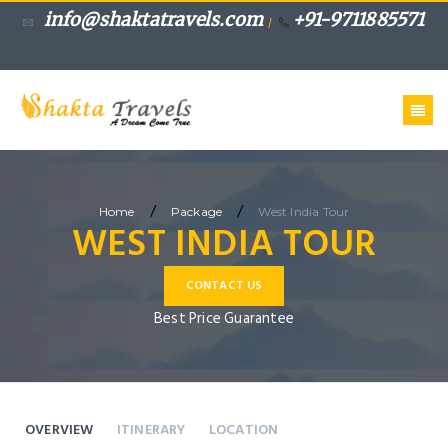
info@shaktatravels.com
+91-9711885571
/
/
/
Home
Package
West India Tour
WEST INDIA TOUR
CONTACT US
Best Price Guarantee
OVERVIEW
ITINERARY
LOCATION