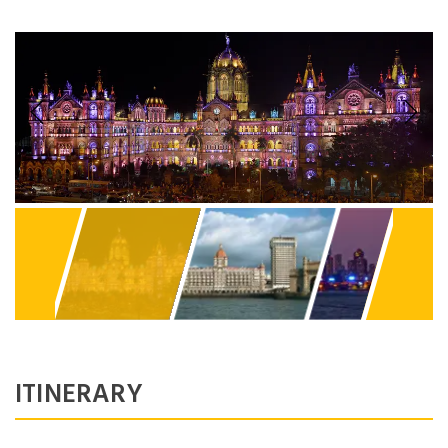
Previous
Next
ITINERARY