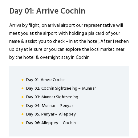
Day 01: Arrive Cochin
Arriva by flight, on arrival airport our representative will
meet you at the airport with holding a pla card of your
name & assist you to check – in at the hotel, After freshen
up day at leisure or you can explore the local market near
by the hotel & overnight stay in Cochin
Day 01: Arrive Cochin
Day 02: Cochin Sightseeing – Munnar
Day 03: Munnar Sightseeing
LOGIN
Day 04: Munnar – Periyar
Day 05: Periyar – Alleppey
Day 06: Alleppey – Cochin