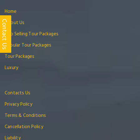
Home
Contact Us
About Us
Top Selling Tour Packages
Popular Tour Packages
Tour Packages
Luxury
Contacts Us
Privacy Policy
Terms & Conditions
Cancellation Policy
Liability