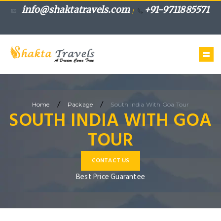
info@shaktatravels.com
+91-9711885571
/
/
/
Home
Package
South India With Goa Tour
SOUTH INDIA WITH GOA
TOUR
CONTACT US
Best Price Guarantee