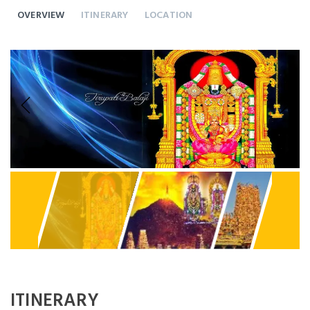
OVERVIEW
ITINERARY
LOCATION
Previous
Next
ITINERARY