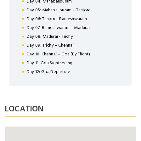
Day 04: Mahabalipuram
LOGIN
Day 05: Mahabalipuram – Tanjore
Day 06: Tanjore -Rameshwaram
Day 07: Rameshwaram – Madurai
Day 08: Madurai - Trichy
Day 09: Trichy – Chennai
NEWSLETTER
Day 10: Chennai – Goa (By Flight)
Day 11: Goa Sightseeing
Lorem ipsum dolor sit amet,
Day 12: Goa Departure
Forgot Password ?
Remember Me
consectetuer adipiscing elit. Aenean
commodo ligula eget dolor.
LOGIN NOW
SUBMIT
LOCATION
Dont Show This Message Again
No account yet?
Register now