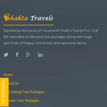
Experience the luxury of travel with Shakta Travels Pvt. Ltd!
We specialize in Inbound tour packages along with huge
spectrum of happy, contented and repeated clients.
Home
Contact Us
About Us
Top Selling Tour Packages
Popular Tour Packages