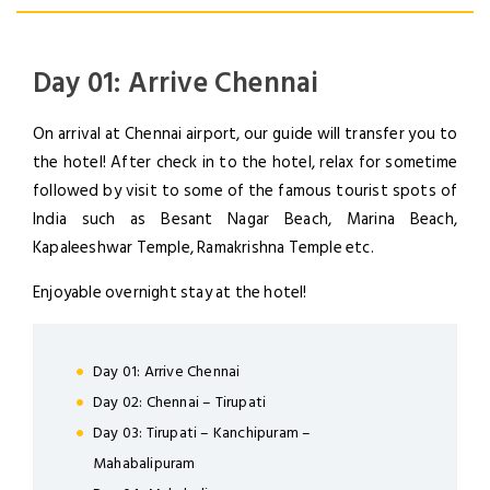
Day 01: Arrive Chennai
On arrival at Chennai airport, our guide will transfer you to
the hotel! After check in to the hotel, relax for sometime
followed by visit to some of the famous tourist spots of
India such as Besant Nagar Beach, Marina Beach,
Kapaleeshwar Temple, Ramakrishna Temple etc.
Enjoyable overnight stay at the hotel!
Day 01: Arrive Chennai
Day 02: Chennai – Tirupati
Day 03: Tirupati – Kanchipuram –
Mahabalipuram