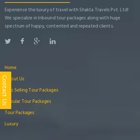
Experience the luxury of travel with Shakta Travels Pvt. Ltd!
We specialize in Inbound tour packages along with huge
spectrum of happy, contented and repeated clients.
Home
Contact Us
About Us
Top Selling Tour Packages
Popular Tour Packages
Tour Packages
Luxury