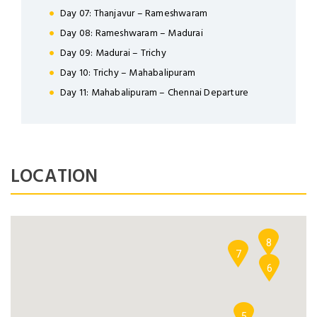
Day 07: Thanjavur – Rameshwaram
Day 08: Rameshwaram – Madurai
Day 09: Madurai – Trichy
Day 10: Trichy – Mahabalipuram
NEWSLETTER
Day 11: Mahabalipuram – Chennai Departure
Lorem ipsum dolor sit amet,
Forgot Password ?
Remember Me
consectetuer adipiscing elit. Aenean
commodo ligula eget dolor.
LOCATION
LOGIN NOW
SUBMIT
9
Dont Show This Message Again
No account yet?
Register now
8
7
6
5