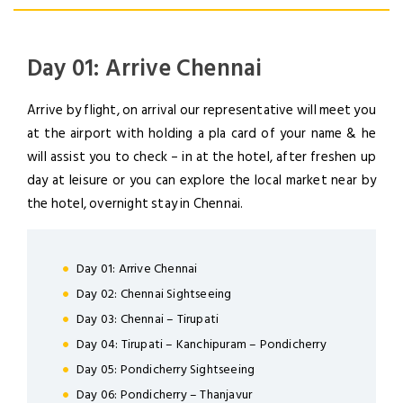
Day 01: Arrive Chennai
Arrive by flight, on arrival our representative will meet you
at the airport with holding a pla card of your name & he
will assist you to check – in at the hotel, after freshen up
day at leisure or you can explore the local market near by
the hotel, overnight stay in Chennai.
Day 01: Arrive Chennai
Day 02: Chennai Sightseeing
Day 03: Chennai – Tirupati
Day 04: Tirupati – Kanchipuram – Pondicherry
Day 05: Pondicherry Sightseeing
LOGIN
Day 06: Pondicherry – Thanjavur