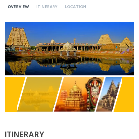
OVERVIEW
ITINERARY
LOCATION
Previous
Next
ITINERARY