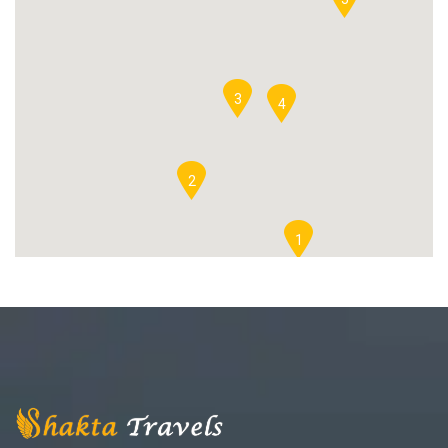
3
4
2
1