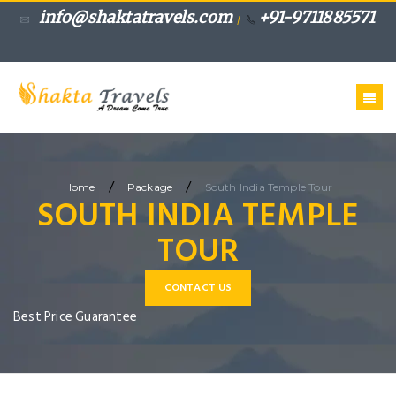
info@shaktatravels.com
+91-9711885571
/
/
/
Home
Package
South India Temple Tour
SOUTH INDIA TEMPLE
TOUR
CONTACT US
Best Price Guarantee