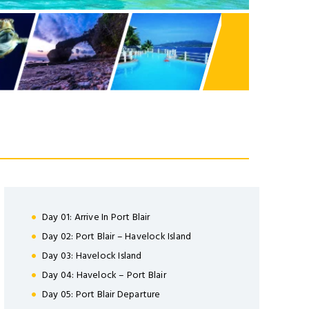
TTER
Day 01: Arrive In Port Blair
Day 02: Port Blair – Havelock Island
nsectetuer adipiscing
Day 03: Havelock Island
ula eget dolor.
Day 04: Havelock – Port Blair
Day 05: Port Blair Departure