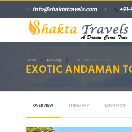
info@shaktatravels.com
+91-
/
/
/
Home
Package
Exotic Andaman Tour
EXOTIC ANDAMAN T
OVERVIEW
ITINERARY
LOCATION