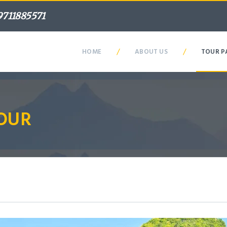
9711885571
/
/
HOME
ABOUT US
TOUR P
OUR