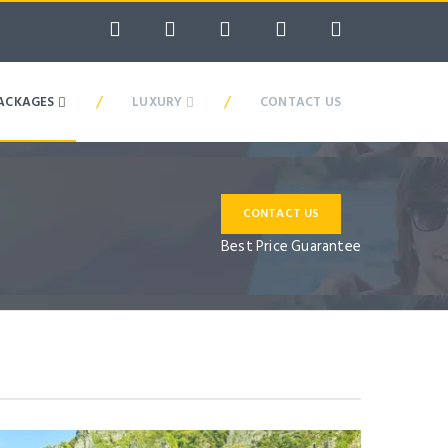
/
/
ACKAGES
LUXURY
CONTACT US
CONTACT US
Best Price Guarantee