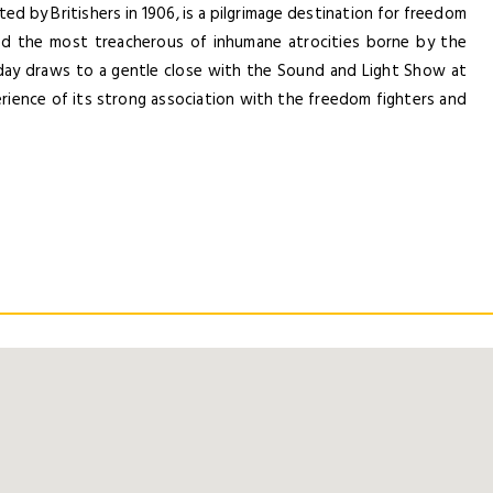
Forgot Password ?
ed by Britishers in 1906, is a pilgrimage destination for freedom
Remember Me
ssed the most treacherous of inhumane atrocities borne by the
day draws to a gentle close with the Sound and Light Show at
Dont Show This Me
LOGIN NOW
xperience of its strong association with the freedom fighters and
No account yet?
Register now