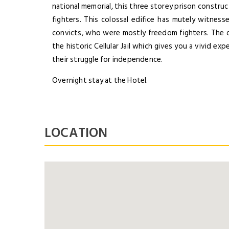
national memorial, this three storey prison construct
fighters. This colossal edifice has mutely witne
convicts, who were mostly freedom fighters. The 
the historic Cellular Jail which gives you a vivid e
their struggle for independence.
Overnight stay at the Hotel.
LOCATION