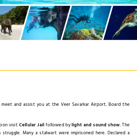
LOGIN
NEWSLE
ill meet and assist you at the Veer Savarkar Airport. Board the
Lorem ipsum dolor sit amet, co
elit. Aenean commodo lig
noon visit
Cellular Jail
followed by
light and sound show.
The
dom struggle. Many a stalwart were imprisoned here. Declared a