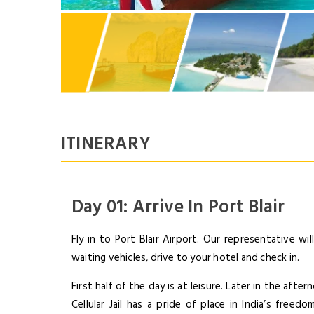
ITINERARY
Day 01: Arrive In Port Blair
Fly in to Port Blair Airport. Our representative w
waiting vehicles, drive to your hotel and check in.
First half of the day is at leisure. Later in the after
Cellular Jail has a pride of place in India’s free