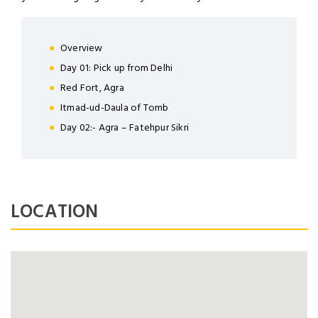
LOGIN
Overview
Day 01: Pick up from Delhi
Red Fort, Agra
NEWSLETTER
Itmad-ud-Daula of Tomb
Day 02:- Agra – Fatehpur Sikri
Lorem ipsum dolor sit amet,
Forgot Password ?
Remember Me
consectetuer adipiscing elit. Aenean
commodo ligula eget dolor.
LOGIN NOW
LOCATION
SUBMIT
Dont Show This Message Again
No account yet?
Register now