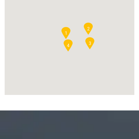
2
1
3
4