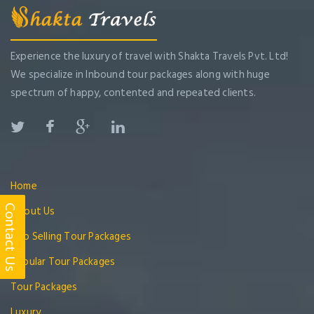
Experience the luxury of travel with Shakta Travels Pvt. Ltd!
We specialize in Inbound tour packages along with huge
spectrum of happy, contented and repeated clients.
Home
About Us
Contact Us
Top Selling Tour Packages
Popular Tour Packages
Tour Packages
Luxury