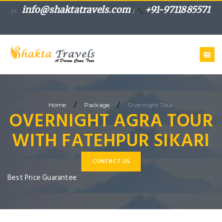
info@shaktatravels.com
+91-9711885571
/
/
/
Home
Package
Overnight Tour
OVERNIGHT AGRA TOUR
WITH FATEHPUR SIKARI
CONTACT US
Best Price Guarantee