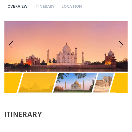
OVERVIEW
ITINERARY
LOCATION
Previous
Next
ITINERARY