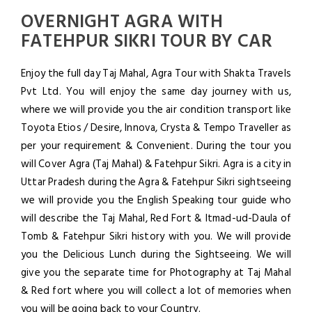
OVERNIGHT AGRA WITH
FATEHPUR SIKRI TOUR BY CAR
Enjoy the full day Taj Mahal, Agra Tour with Shakta Travels
Pvt Ltd. You will enjoy the same day journey with us,
where we will provide you the air condition transport like
Toyota Etios / Desire, Innova, Crysta & Tempo Traveller as
per your requirement & Convenient. During the tour you
will Cover Agra (Taj Mahal) & Fatehpur Sikri. Agra is a city in
Uttar Pradesh during the Agra & Fatehpur Sikri sightseeing
we will provide you the English Speaking tour guide who
will describe the Taj Mahal, Red Fort & Itmad-ud-Daula of
Tomb & Fatehpur Sikri history with you. We will provide
you the Delicious Lunch during the Sightseeing. We will
give you the separate time for Photography at Taj Mahal
& Red fort where you will collect a lot of memories when
you will be going back to your Country.