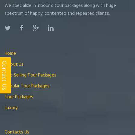
We specialize in Inbound tour packages along with huge
spectrum of happy, contented and repeated clients.
Home
About Us
Contact Us
Top Selling Tour Packages
Popular Tour Packages
Tour Packages
Luxury
Contacts Us