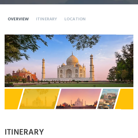
OVERVIEW
ITINERARY
LOCATION
Previous
Next
ITINERARY