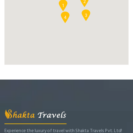
2
1
3
4
Experience the luxury of travel with Shakta Travels Pvt. Ltd!