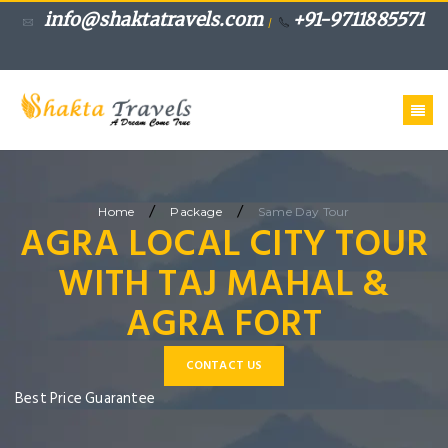
info@shaktatravels.com
+91-9711885571
/
/
/
Home
Package
Same Day Tour
AGRA LOCAL CITY TOUR
WITH TAJ MAHAL &
AGRA FORT
CONTACT US
Best Price Guarantee