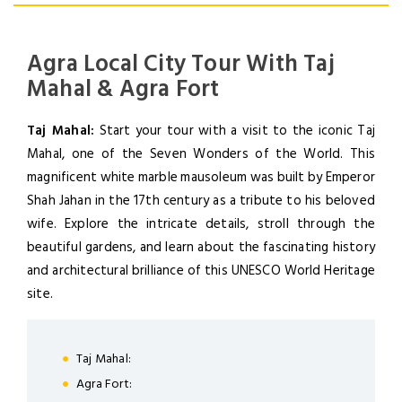
Agra Local City Tour With Taj
Mahal & Agra Fort
Taj Mahal:
Start your tour with a visit to the iconic Taj
Mahal, one of the Seven Wonders of the World. This
magnificent white marble mausoleum was built by Emperor
Shah Jahan in the 17th century as a tribute to his beloved
wife. Explore the intricate details, stroll through the
beautiful gardens, and learn about the fascinating history
and architectural brilliance of this UNESCO World Heritage
site.
LOGIN
Taj Mahal:
Agra Fort: