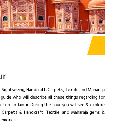
ur
 Sightseeing, Handcraft, Carpets, Textile and Maharaja
guide who will describe all these things regarding for
 trip to Jaipur. During the tour you will see & explore
r Carpets & Handcraft. Textile, and Maharaja gems &
memories.
TTER