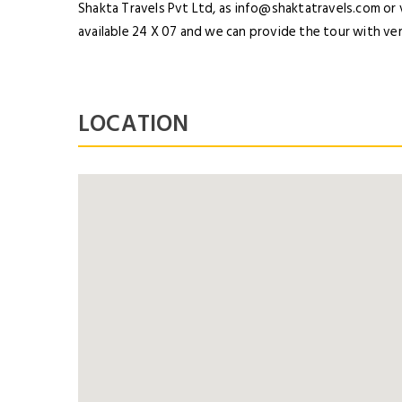
Shakta Travels Pvt Ltd, as info@shaktatravels.com or
available 24 X 07 and we can provide the tour with ver
LOCATION