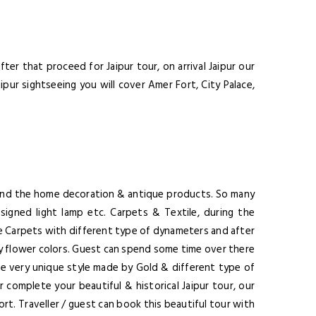
nsectetuer adipiscing
ula eget dolor.
er that proceed for Jaipur tour, on arrival Jaipur our
ipur sightseeing you will cover Amer Fort, City Palace,
SUBMIT
ssage Again
 find the home decoration & antique products. So many
igned light lamp etc. Carpets & Textile, during the
he Carpets with different type of dynameters and after
s by flower colors. Guest can spend some time over there
re very unique style made by Gold & different type of
 complete your beautiful & historical Jaipur tour, our
port. Traveller / guest can book this beautiful tour with