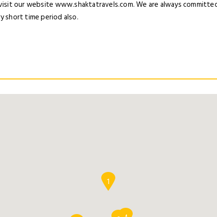
 visit our website www.shaktatravels.com. We are always committed 
y short time period also.
1