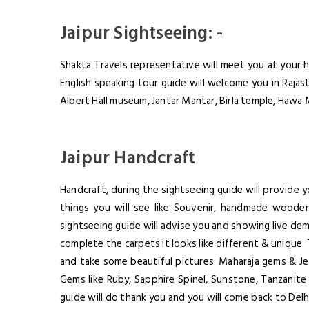
Jaipur Sightseeing: -
Shakta Travels representative will meet you at your h
English speaking tour guide will welcome you in Rajast
Albert Hall museum, Jantar Mantar, Birla temple, Hawa 
Jaipur Handcraft
Handcraft, during the sightseeing guide will provide
things you will see like Souvenir, handmade wooden
sightseeing guide will advise you and showing live de
complete the carpets it looks like different & unique. 
and take some beautiful pictures. Maharaja gems & Je
Gems like Ruby, Sapphire Spinel, Sunstone, Tanzanite 
guide will do thank you and you will come back to Delhi,