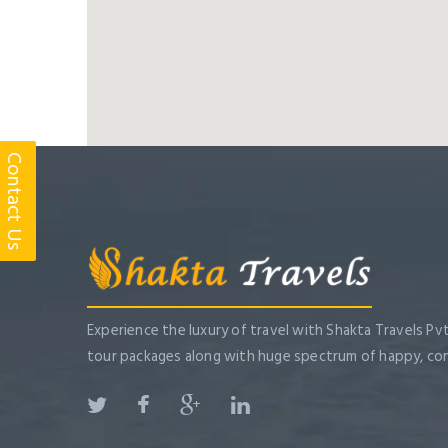
Contact Us
Experience the luxury of travel with Shakta Travels Pvt
tour packages along with huge spectrum of happy, co