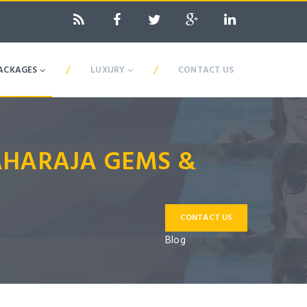
/
/
ACKAGES
LUXURY
CONTACT US
MAHARAJA GEMS &
CONTACT US
Blog