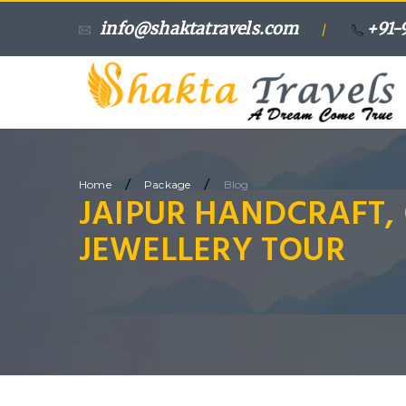
info@shaktatravels.com
+91-
/
/
/
Home
Package
Blog
JAIPUR HANDCRAFT,
JEWELLERY TOUR