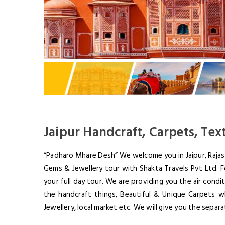
Jaipur Handcraft, Carpets, Tex
“Padharo Mhare Desh” We welcome you in Jaipur, Rajast
Gems & Jewellery tour with Shakta Travels Pvt Ltd. Fo
your full day tour. We are providing you the air condi
the handcraft things, Beautiful & Unique Carpets w
Jewellery, local market etc. We will give you the separ