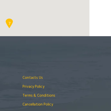
7
Contacts Us
Privacy Policy
Terms & Conditions
Cancellation Policy