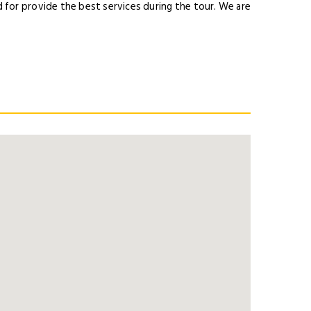
for provide the best services during the tour. We are