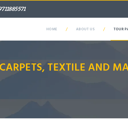
9711885571
/
/
HOME
ABOUT US
TOUR P
 CARPETS, TEXTILE AND 