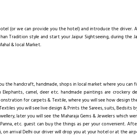
Lorem ipsum dolor sit amet, co
elit. Aenean commodo lig
otel (or we can provide you the hotel) and introduce the driver. Aft
han Tradition style and start your Jaipur Sightseeing, during the Ja
Mahal & local Market.
Forgot Password ?
Remember Me
Dont Show This Me
LOGIN NOW
 you the handcraft, handmade, shops in local market where you can
No account yet?
Register now
 Elephants, camel, deer etc. handmade paintings are crockery des
monstration for carpets & Textile, where you will see how design t
Textiles you will see live design & Prints the Sarees, suits, Bedsit
wellery, later you will see the Maharaja Gems & Jewelers which we
Panna, etc. guest can buy the things as per your convenient. After
 on arrival Delhi our driver will drop you at your hotel or at the air