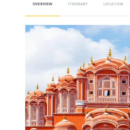
OVERVIEW
ITINERARY
LOCATION