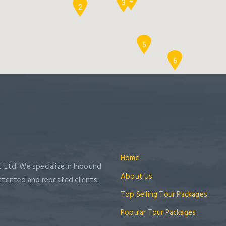
4
3
2
5
6
Home
. Ltd! We specialize in Inbound
About Us
ntented and repeated clients.
Top Selling Tour Packages
Popular Tour Packages