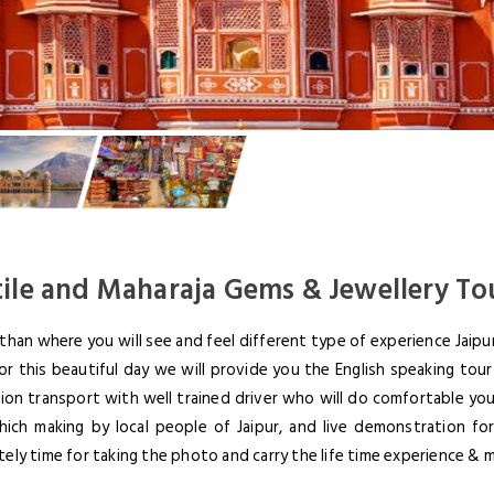
tile and Maharaja Gems & Jewellery To
han where you will see and feel different type of experience Jaipur
r this beautiful day we will provide you the English speaking tour 
tion transport with well trained driver who will do comfortable your
LOGIN
hich making by local people of Jaipur, and live demonstration fo
ately time for taking the photo and carry the life time experience & 
NEWSLE